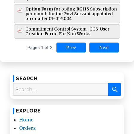
Option Form
for opting
RGHS
Subscription
per month for the Govt Servant appointed
on or after 01-01-2004
Commitment Control System- CCS-User
Creation Form- For Non Works
Prev
Next
Pages
1
of
2
SEARCH
SEA
Search
for:
EXPLORE
Home
Orders