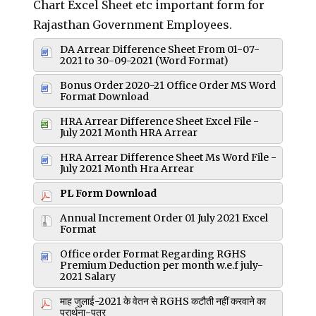
Chart Excel Sheet etc important form for
Rajasthan Government Employees.
DA Arrear Difference Sheet From 01-07-
2021 to 30-09-2021 (Word Format)
Bonus Order 2020-21 Office Order MS Word
Format Download
HRA Arrear Difference Sheet Excel File -
July 2021 Month HRA Arrear
HRA Arrear Difference Sheet Ms Word File -
July 2021 Month Hra Arrear
PL Form Download
Annual Increment Order 01 July 2021 Excel
Format
Office order Format Regarding RGHS
Premium Deduction per month w.e.f july-
2021 Salary
माह जुलाई-2021 के वेतन से RGHS कटौती नहीं करवाने का
प्रार्थना-पत्र