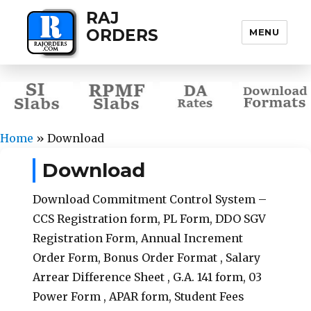
RAJ
ORDERS
MENU
Home
»
Download
Download
Download Commitment Control System –
CCS Registration form, PL Form, DDO SGV
Registration Form, Annual Increment
Order Form, Bonus Order Format , Salary
Arrear Difference Sheet , G.A. 141 form, 03
Power Form , APAR form, Student Fees