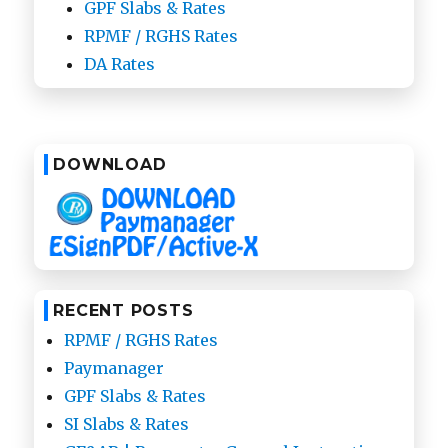
GPF Slabs & Rates
RPMF / RGHS Rates
DA Rates
DOWNLOAD
RECENT POSTS
RPMF / RGHS Rates
Paymanager
GPF Slabs & Rates
SI Slabs & Rates