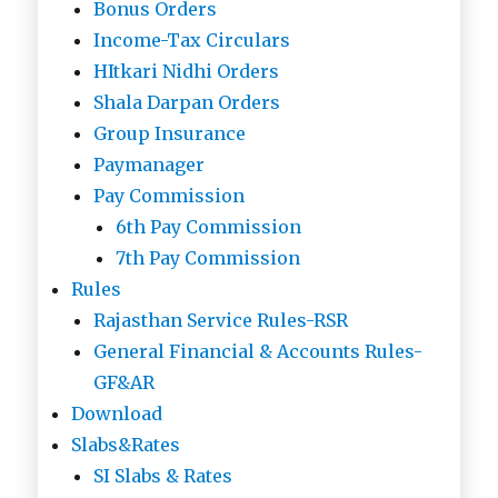
Bonus Orders
Income-Tax Circulars
HItkari Nidhi Orders
Shala Darpan Orders
Group Insurance
Paymanager
Pay Commission
6th Pay Commission
7th Pay Commission
Rules
Rajasthan Service Rules-RSR
General Financial & Accounts Rules-
GF&AR
Download
Slabs&Rates
SI Slabs & Rates