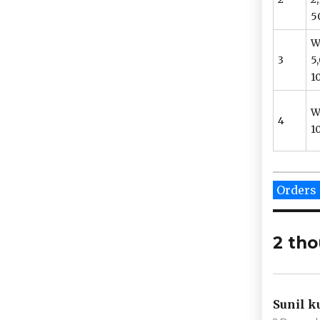
5
W
3
5
10
W
4
10
Categor
Orders
2 tho
Sunil 