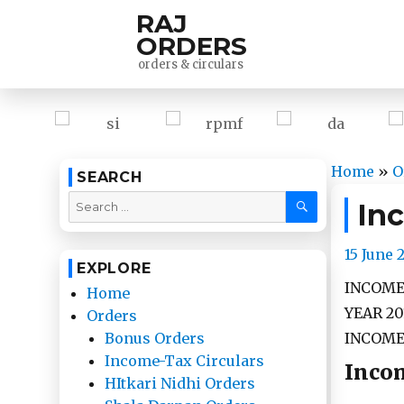
RAJ
ORDERS
orders & circulars
Home
»
O
SEARCH
SEARCH
Search
In
for:
Posted
15 June 
EXPLORE
on
INCOME
Home
YEAR 20
Orders
INCOME-
Bonus Orders
Income-Tax Circulars
Incom
HItkari Nidhi Orders