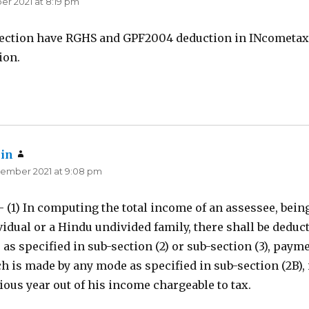
r 2021 at 8:19 pm
ection have RGHS and GPF2004 deduction in INcometax
ion.
in
says:
ember 2021 at 9:08 pm
- (1) In computing the total income of an assessee, bein
vidual or a Hindu undivided family, there shall be deduc
 as specified in sub-section (2) or sub-section (3), payme
h is made by any mode as specified in sub-section (2B), 
ious year out of his income chargeable to tax.