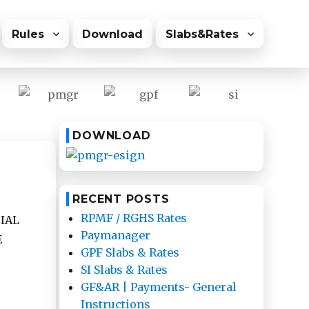
Rules
Download
Slabs&Rates
DOWNLOAD
RECENT POSTS
RPMF / RGHS Rates
IAL
Paymanager
E
GPF Slabs & Rates
SI Slabs & Rates
GF&AR | Payments- General
Instructions