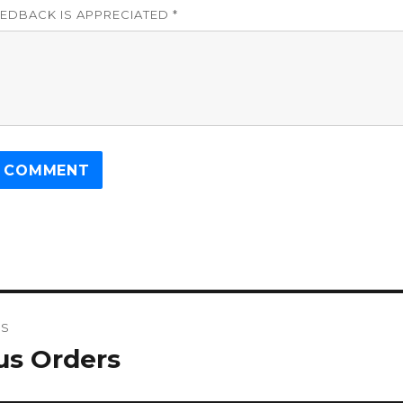
EDBACK IS APPRECIATED *
US
gation
us Orders
s