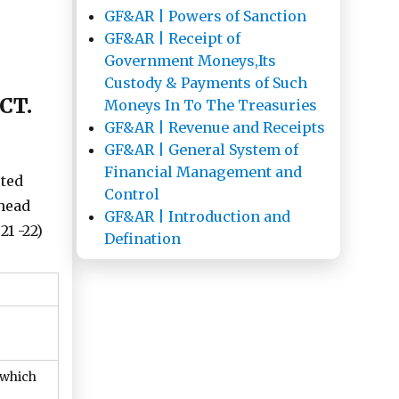
GF&AR | Powers of Sanction
GF&AR | Receipt of
Government Moneys,Its
Custody & Payments of Such
CT.
Moneys In To The Treasuries
GF&AR | Revenue and Receipts
GF&AR | General System of
Financial Management and
cted
Control
 head
GF&AR | Introduction and
21 -22)
Defination
 which