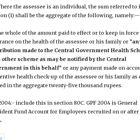
Where the assessee is an individual, the sum referred to 
ion (1) shall be the aggregate of the following, namely:—
the whole of the amount paid to effect or to keep in force
rance on the health of the assessee or his family or “
an
ribution made to the Central Government Health Sc
 other scheme as may be notified by the Central
rnment in this behalf
” or any payment made on accou
entive health check-up of the assessee or his family as 
ed in the aggregate twenty-five thousand rupees.
004:- include this in section 80C. GPF 2004 is General
ident Fund Account for Employees recruited on or after 
.
y