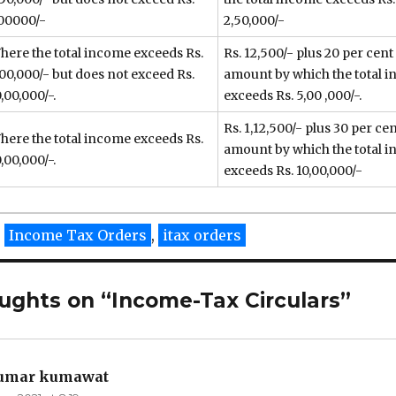
00000/-
2,50,000/-
here the total income exceeds Rs.
Rs. 12,500/- plus 20 per cent
,00,000/- but does not exceed Rs.
amount by which the total 
,00,000/-.
exceeds Rs. 5,00 ,000/-.
Rs. 1,12,500/- plus 30 per cen
here the total income exceeds Rs.
amount by which the total 
,00,000/-.
exceeds Rs. 10,00,000/-
ies
Tags
Income Tax Orders
,
itax orders
ughts on “Income-Tax Circulars”
kumar kumawat
says: