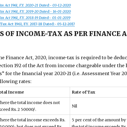
ax Act 1961, F.Y. 2020-21 Dated:- 03-12-2020
x Act 1961, F.Y. 2019-20 Dated:- 16-01-2020
x Act 1961, F.Y. 2018-19 Dated:- 01-01-2019
ax Act 1961, F.Y. 2017-18 Dated:- 05-12-2017
S OF INCOME-TAX AS PER FINANCE A
he Finance Act, 2020, income-tax is required to be dedu
ction 192 of the Act from income chargeable under the
s” for the fmancial year 2020-21 (i.e. Assessment Year 20
ollowing rates:
otal Income
Rate of Tax
here the total income does not
Nil
ceed Rs. 2 50000/·.
here the total income exceeds Rs.
5 per cent of the amount by
,50,000/- but does not exceed Rs.
the total income exceeds Rs.