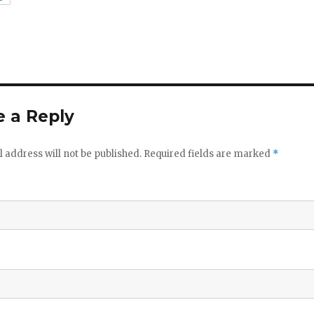
 a Reply
 address will not be published.
Required fields are marked
*