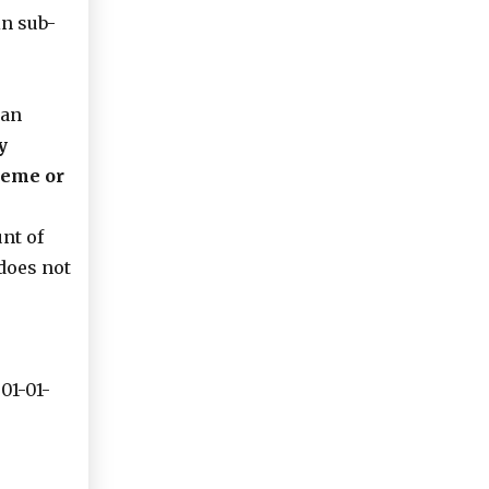
in sub-
 an
y
heme or
nt of
does not
01-01-