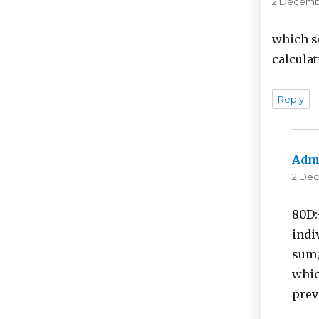
2 Decembe
which s
calculat
Reply
Adm
2 Dec
80D:
indi
sum,
whic
prev