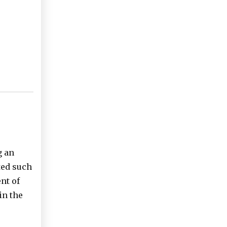
g an
ted such
nt of
in the