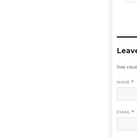
Leave
Your email
NAME
*
EMAIL
*