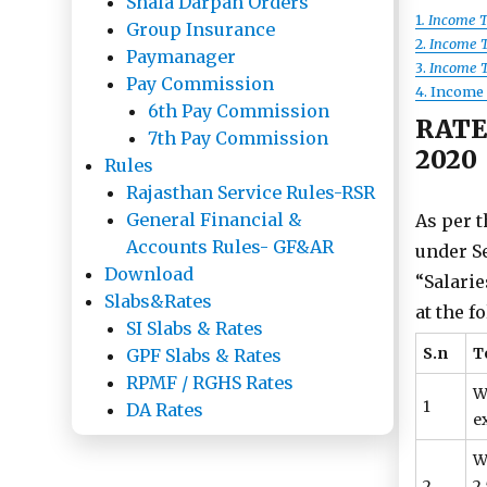
Shala Darpan Orders
1
. Income T
Group Insurance
2.
Income Ta
Paymanager
3.
Income Ta
Pay Commission
4. Income T
6th Pay Commission
RATE
7th Pay Commission
2020
Rules
Rajasthan Service Rules-RSR
General Financial &
As per t
Accounts Rules- GF&AR
under Se
Download
“Salarie
Slabs&Rates
at the f
SI Slabs & Rates
S.n
T
GPF Slabs & Rates
RPMF / RGHS Rates
W
1
DA Rates
ex
W
2
2