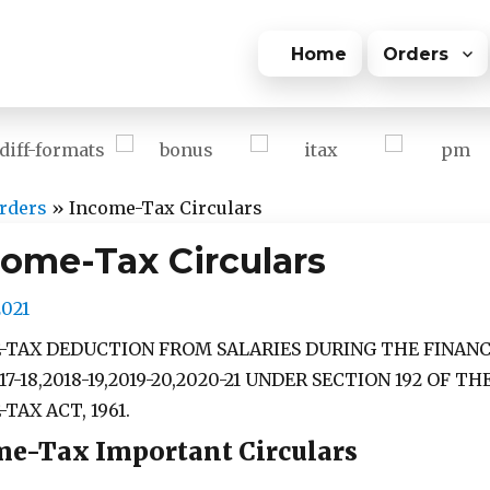
Home
Orders
rders
»
Income-Tax Circulars
come-Tax Circulars
2021
-TAX DEDUCTION FROM SALARIES DURING THE FINANC
17-18,2018-19,2019-20,2020-21 UNDER SECTION 192 OF TH
TAX ACT, 1961.
e-Tax Important Circulars