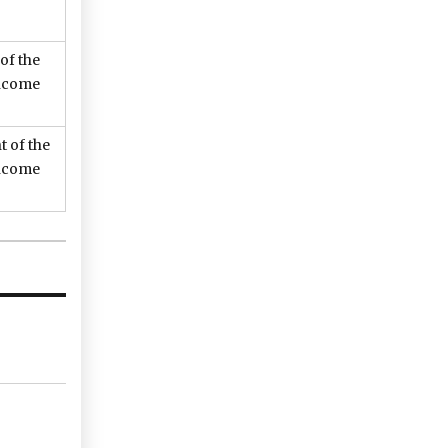
 of the
income
t of the
income