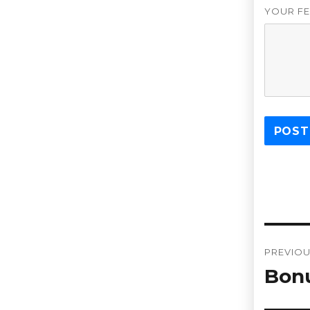
YOUR FE
Post
PREVIO
navi
Bon
Previou
post: