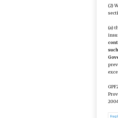
(2) 
sect
(a) 
insu
cont
such
Gove
prev
exce
GPF2
Prov
2004
Repl