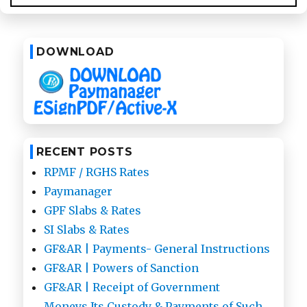
on
Paymanager
DOWNLOAD
RECENT POSTS
RPMF / RGHS Rates
Paymanager
GPF Slabs & Rates
SI Slabs & Rates
GF&AR | Payments- General Instructions
GF&AR | Powers of Sanction
GF&AR | Receipt of Government
Moneys,Its Custody & Payments of Such