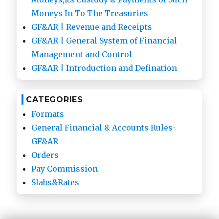
Moneys In To The Treasuries
GF&AR | Revenue and Receipts
GF&AR | General System of Financial
Management and Control
GF&AR | Introduction and Defination
CATEGORIES
Formats
General Financial & Accounts Rules-
GF&AR
Orders
Pay Commission
Slabs&Rates