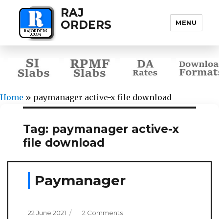
RAJ
ORDERS
MENU
Home
»
paymanager active-x file download
Tag:
paymanager active-x
file download
Paymanager
Posted
on
22 June 2021
2 Comments